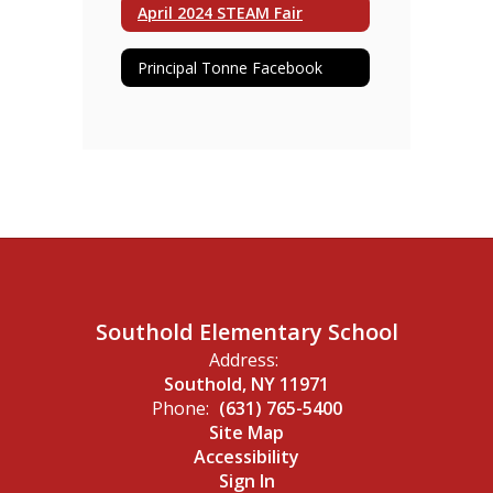
April 2024 STEAM Fair
Principal Tonne Facebook
Southold Elementary School
Address:
Southold, NY 11971
Phone:
(631) 765-5400
Site Map
Accessibility
Sign In