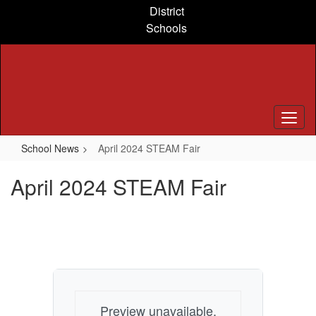
Skip
District
to
Schools
main
content
School News
April 2024 STEAM Fair
April 2024 STEAM Fair
Preview unavailable.