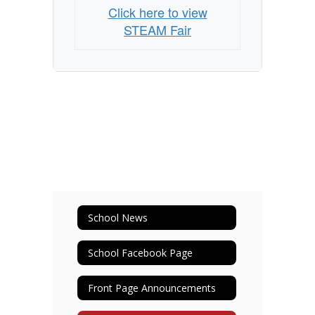
Click here to view
STEAM Fair
School News
School Facebook Page
Front Page Announcements